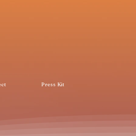
ct
Press Kit