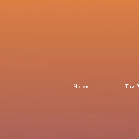
Home
The 