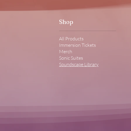
Shop
All Products
Immersion Tickets
Merch
Sonic Suites
Soundscape Library