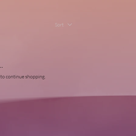
Sort
.
 to continue shopping.