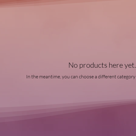
No products here yet..
In the meantime, you can choose a different category