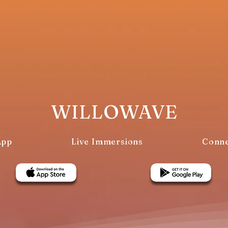
WILLOWAVE
App
Live Immersions
Conne