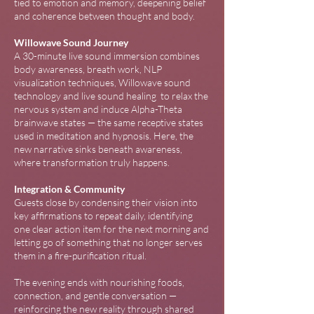
tied to emotion and memory, deepening belief
and coherence between thought and body.
Willowave Sound Journey
A 30-minute live sound immersion combines
body awareness, breath work, NLP
visualization techniques, Willowave sound
technology and live sound healing to relax the
nervous system and induce Alpha-Theta
brainwave states — the same receptive states
used in meditation and hypnosis. Here, the
new narrative sinks beneath awareness,
where transformation truly happens.
Integration & Community
Guests close by condensing their vision into
key affirmations to repeat daily, identifying
one clear action item for the next morning and
letting go of something that no longer serves
them in a fire-purification ritual.
The evening ends with nourishing foods,
connection, and gentle conversation —
reinforcing the new reality through shared