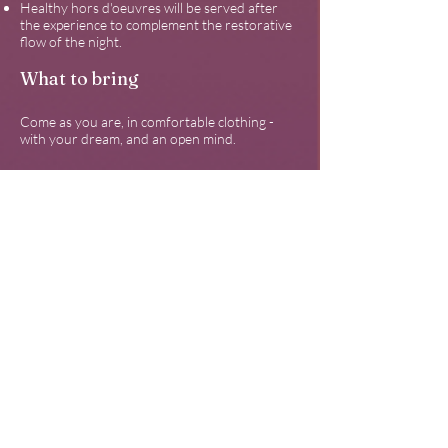
Healthy hors d'oeuvres will be served after
the experience to complement the restorative
flow of the night.
What to bring
Come as you are, in comfortable clothing -
with your dream, and an open mind.
Limited invitations are available
to ensure
enough space to lounge comfortably during
the sound healing and music performance.
Invitations are granted on a first-come first-
served basis until the events are at capacity.