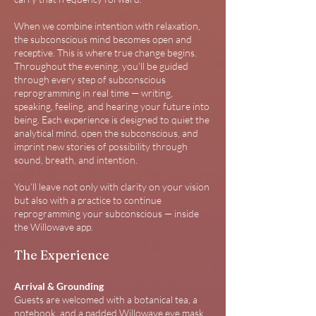
When we combine intention with relaxation,
the subconscious mind becomes open and
receptive. This is where true change begins.
Throughout the evening, you’ll be guided
through every step of subconscious
reprogramming in real time — writing,
speaking, feeling, and hearing your future into
being.​ Each experience is designed to quiet the
analytical mind, open the subconscious, and
imprint new stories of possibility through
sound, breath, and intention.
You’ll leave not only with clarity on your vision
but also with a practice to continue
reprogramming your subconscious — inside
the Willowave app.
The Experience
Arrival & Grounding
Guests are welcomed with a botanical tea, a
notebook, and a padded Willowave eye mask.