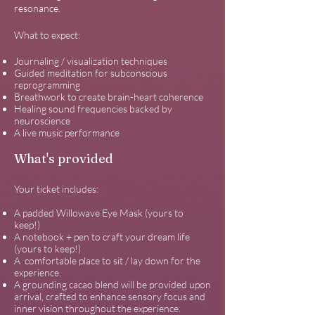
resonance.
What to expect:
Journaling / visualization techniques
Guided meditation for subconscious
reprogramming
Breathwork to create brain-heart coherence
Healing sound frequencies backed by
neuroscience
A live music performance
What's provided
Your ticket includes:
A padded Willowave Eye Mask (yours to
keep!)
A notebook + pen to craft your dream life
(yours to keep!)
A comfortable place to sit / lay down for the
experience.
A grounding cacao blend will be provided upon
arrival, crafted to enhance sensory focus and
inner vision throughout the experience.