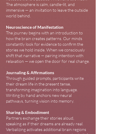
The atmosphere is calm, candle-lit, and
immersive — an invitation to leave the outside
world behind.
Neuroscience of Manifestation
The journey begins with an introduction to
how the brain creates patterns. Our minds
constantly look for evidence to confirm the
stories we hold inside. When we consciously
shift that narrative — pairing intention with
relaxation — we open the door for real change.
Journaling & Affirmations
Through guided prompts, participants write
their dream life in the present tense,
transforming imagination into language.
Writing by hand anchors new neural
pathways, turning vision into memory.
Sharing & Embodiment
Partners exchange their stories aloud,
speaking as if their dreams are already real.
Verbalizing activates additional brain regions