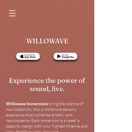
WILLOWAVE
Experience the power of
sound, live.
Willowave Immersions
bring the science of
neuroplasticity into a immersive sensory
experience that combines artistry and
neuroscience. Each immersion is a reset: a
space to realign with your highest timeline and
carry that frequency forward.